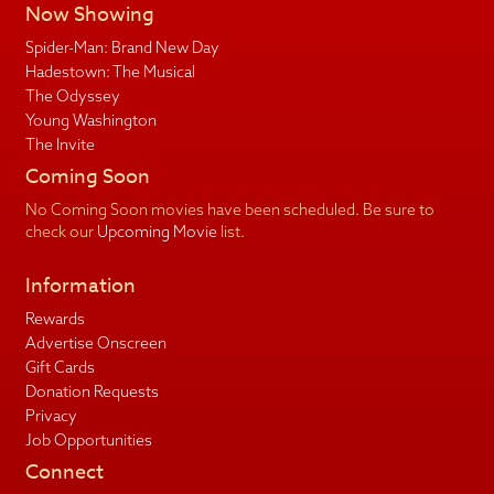
Now Showing
Spider-Man: Brand New Day
Hadestown: The Musical
The Odyssey
Young Washington
The Invite
Coming Soon
No Coming Soon movies have been scheduled. Be sure to
check our
Upcoming Movie
list.
Information
Rewards
Advertise Onscreen
Gift Cards
Donation Requests
Privacy
Job Opportunities
Connect