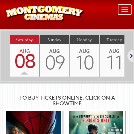
Togg
navi
Saturday
Sunday
Monday
Tuesday
AUG
AUG
AUG
AUG
08
09
10
11
Nex
TO BUY TICKETS ONLINE, CLICK ON A
SHOWTIME