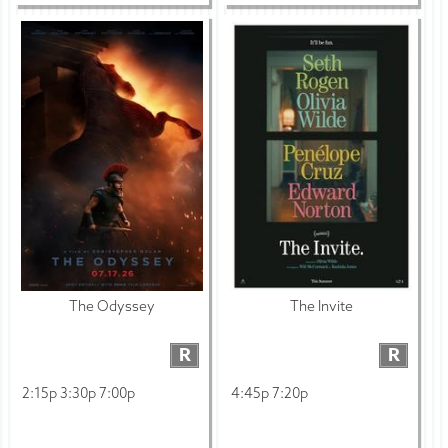
The Odyssey
The Invite
R
R
2:15p 3:30p 7:00p
4:45p 7:20p