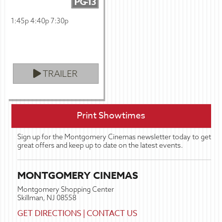
PG-13
1:45p 4:40p 7:30p
TRAILER
Print Showtimes
Sign up for the Montgomery Cinemas newsletter today to get
great offers and keep up to date on the latest events.
MONTGOMERY CINEMAS
Montgomery Shopping Center
Skillman, NJ 08558
GET DIRECTIONS
|
CONTACT US