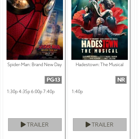
Spider-Man: Brand New Day
Hadestown: The Musical
PG-13
NR
1:30p 4:35p 6:00p 7:40p
1:40p
TRAILER
TRAILER