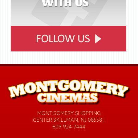
MONTGOMERY SHOPPING
CENTER SKILLMAN, NJ 08558 |
609-924-7444