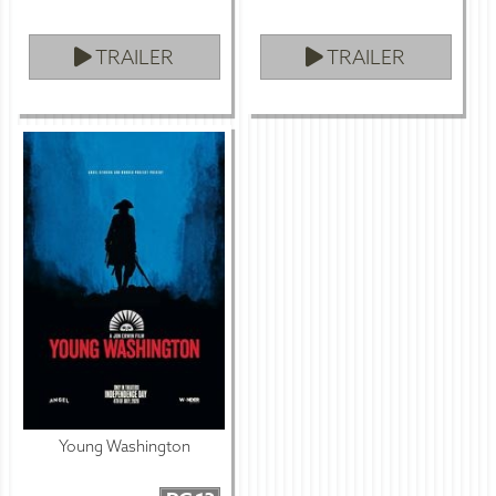
TRAILER
TRAILER
Young Washington