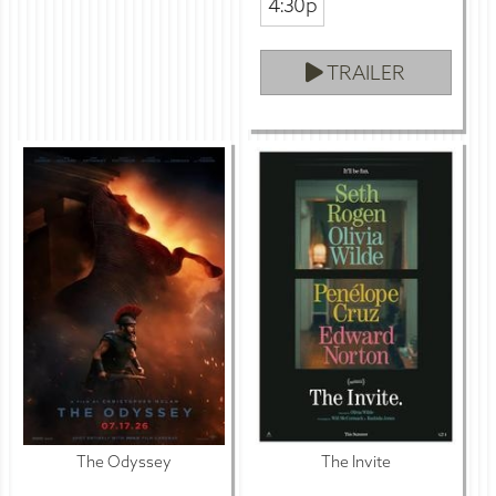
4:30p
TRAILER
The Odyssey
The Invite