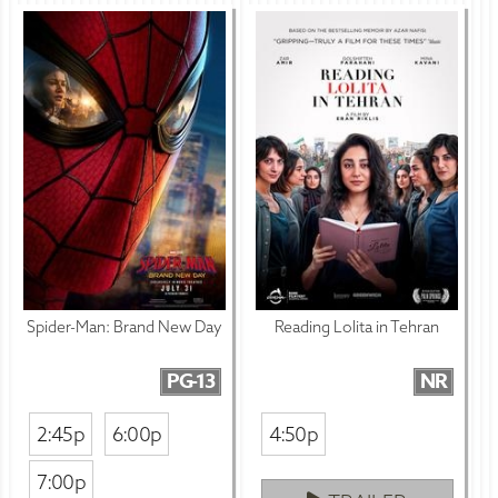
Spider-Man: Brand New Day
Reading Lolita in Tehran
PG-13
NR
2:45p
6:00p
4:50p
7:00p