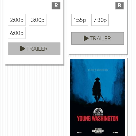
R
R
2:00p
3:00p
1:55p
7:30p
6:00p
TRAILER
TRAILER