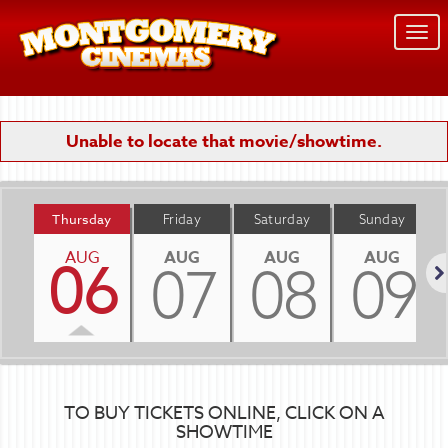
Togg
navi
Unable to locate that movie/showtime.
Thursday
Friday
Saturday
Sunday
AUG
AUG
AUG
AUG
06
07
08
09
Nex
TO BUY TICKETS ONLINE, CLICK ON A
SHOWTIME