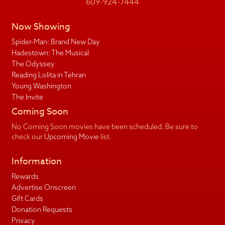
609-924-7444
Now Showing
Spider-Man: Brand New Day
Hadestown: The Musical
The Odyssey
Reading Lolita in Tehran
Young Washington
The Invite
Coming Soon
No Coming Soon movies have been scheduled. Be sure to
check our
Upcoming Movie
list.
Information
Rewards
Advertise Onscreen
Gift Cards
Donation Requests
Privacy