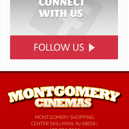
MONTGOMERY SHOPPING
CENTER SKILLMAN, NJ 08558 |