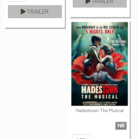
TRAILER
TRAILER
Hadestown: The Musical
NR