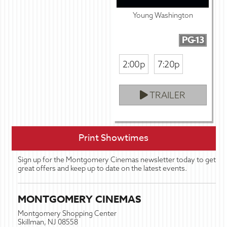
Young Washington
PG-13
2:00p
7:20p
TRAILER
Print Showtimes
Sign up for the Montgomery Cinemas newsletter today to get
great offers and keep up to date on the latest events.
MONTGOMERY CINEMAS
Montgomery Shopping Center
Skillman, NJ 08558