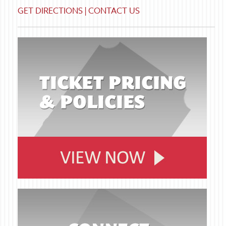
GET DIRECTIONS
|
CONTACT US