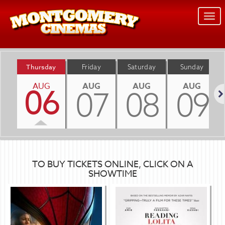
Togg
navi
Thursday
Friday
Saturday
Sunday
AUG
AUG
AUG
AUG
06
07
08
09
Nex
TO BUY TICKETS ONLINE, CLICK ON A
SHOWTIME