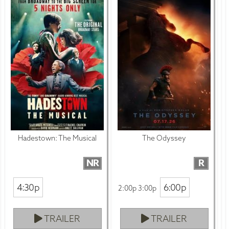
Hadestown: The Musical
The Odyssey
NR
R
4:30p
6:00p
2:00p 3:00p
TRAILER
TRAILER