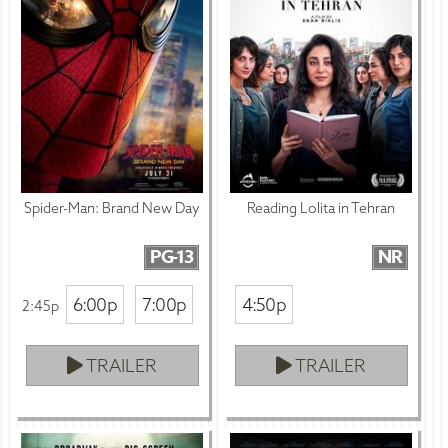
Spider-Man: Brand New Day
Reading Lolita in Tehran
PG-13
NR
6:00p
7:00p
4:50p
2:45p
TRAILER
TRAILER