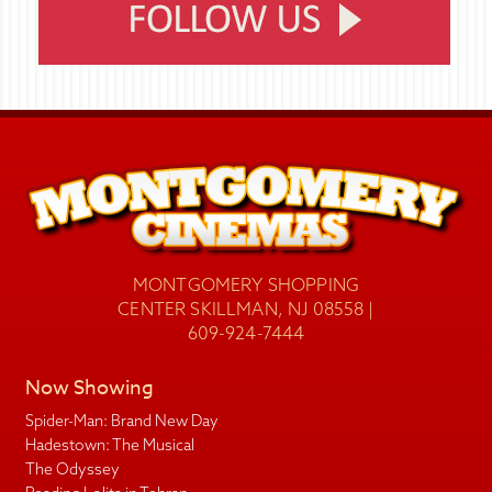
MONTGOMERY SHOPPING
CENTER SKILLMAN, NJ 08558 |
609-924-7444
Now Showing
Spider-Man: Brand New Day
Hadestown: The Musical
The Odyssey