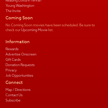
Reading Lolita in Tehran
Young Washington
The Invite
Coming Soon
No Coming Soon movies have been scheduled. Be sure to
check our
Upcoming Movie
list.
Information
Rewards
Advertise Onscreen
Gift Cards
Donation Requests
Privacy
Job Opportunities
Connect
Map / Directions
Contact Us
Subscribe