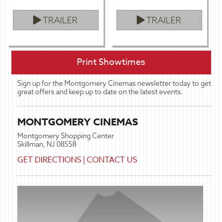
TRAILER
TRAILER
Print Showtimes
Sign up for the Montgomery Cinemas newsletter today to get
great offers and keep up to date on the latest events.
MONTGOMERY CINEMAS
Montgomery Shopping Center
Skillman, NJ 08558
GET DIRECTIONS
|
CONTACT US