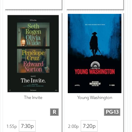
The Invite
Young Washington
R
PG-13
7:30p
7:20p
1:55p
2:00p