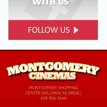
MONTGOMERY SHOPPING
CENTER SKILLMAN, NJ 08558 |
609-924-7444