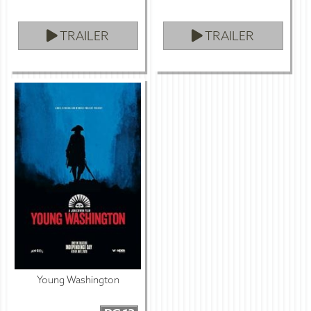
TRAILER
TRAILER
Young Washington