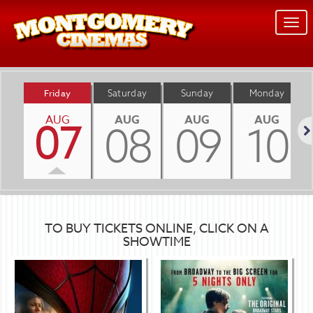
Togg
navi
Friday
Saturday
Sunday
Monday
AUG
AUG
AUG
AUG
07
08
09
10
Nex
TO BUY TICKETS ONLINE, CLICK ON A
SHOWTIME