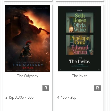
The Odyssey
The Invite
R
R
2:15p 3:30p 7:00p
4:45p 7:20p