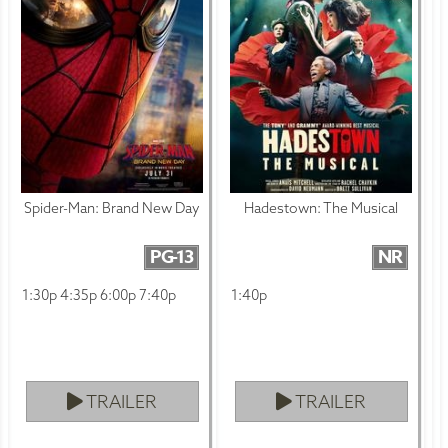
Spider-Man: Brand New Day
Hadestown: The Musical
PG-13
NR
1:30p 4:35p 6:00p 7:40p
1:40p
TRAILER
TRAILER