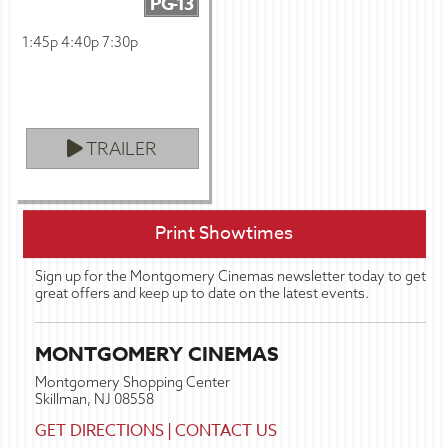
PG-13
1:45p 4:40p 7:30p
TRAILER
Print Showtimes
Sign up for the Montgomery Cinemas newsletter today to get
great offers and keep up to date on the latest events.
MONTGOMERY CINEMAS
Montgomery Shopping Center
Skillman, NJ 08558
GET DIRECTIONS
|
CONTACT US