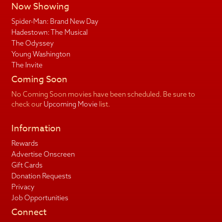
Now Showing
Spider-Man: Brand New Day
Hadestown: The Musical
The Odyssey
Young Washington
The Invite
Coming Soon
No Coming Soon movies have been scheduled. Be sure to
check our
Upcoming Movie
list.
Information
Rewards
Advertise Onscreen
Gift Cards
Donation Requests
Privacy
Job Opportunities
Connect