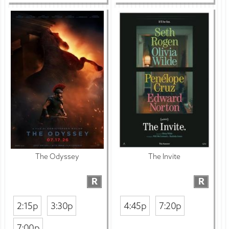
The Odyssey
The Invite
R
R
2:15p
3:30p
4:45p
7:20p
7:00p