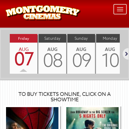
Togg
navi
Friday
Saturday
Sunday
Monday
AUG
AUG
AUG
AUG
07
08
09
10
Nex
TO BUY TICKETS ONLINE, CLICK ON A
SHOWTIME