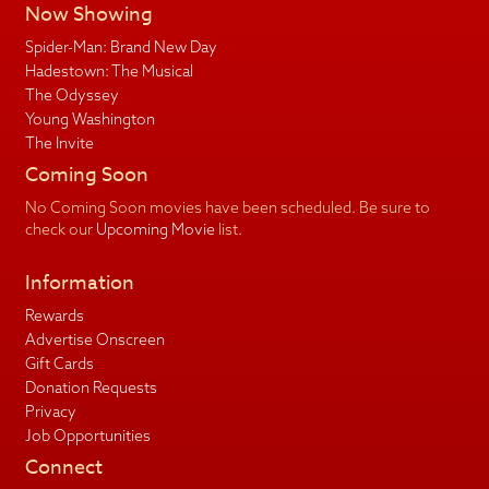
Now Showing
Spider-Man: Brand New Day
Hadestown: The Musical
The Odyssey
Young Washington
The Invite
Coming Soon
No Coming Soon movies have been scheduled. Be sure to
check our
Upcoming Movie
list.
Information
Rewards
Advertise Onscreen
Gift Cards
Donation Requests
Privacy
Job Opportunities
Connect