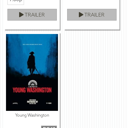
TRAILER
TRAILER
Young Washington