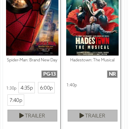
Spider-Man: Brand New Day
Hadestown: The Musical
PG-13
NR
1:40p
4:35p
6:00p
1:30p
7:40p
TRAILER
TRAILER