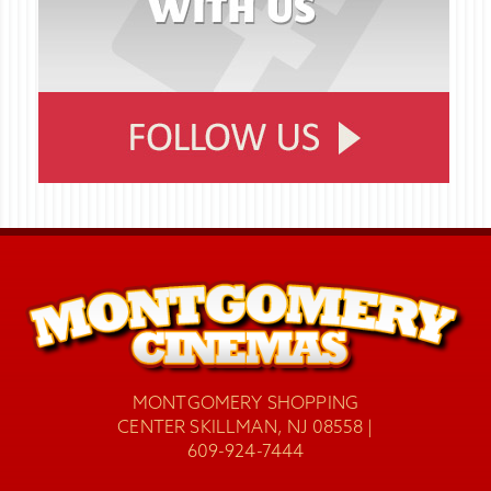
MONTGOMERY SHOPPING
CENTER SKILLMAN, NJ 08558 |
609-924-7444