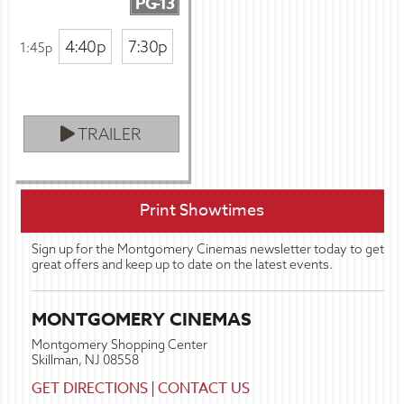
PG-13
4:40p
7:30p
1:45p
TRAILER
Print Showtimes
Sign up for the Montgomery Cinemas newsletter today to get
great offers and keep up to date on the latest events.
MONTGOMERY CINEMAS
Montgomery Shopping Center
Skillman, NJ 08558
GET DIRECTIONS
|
CONTACT US