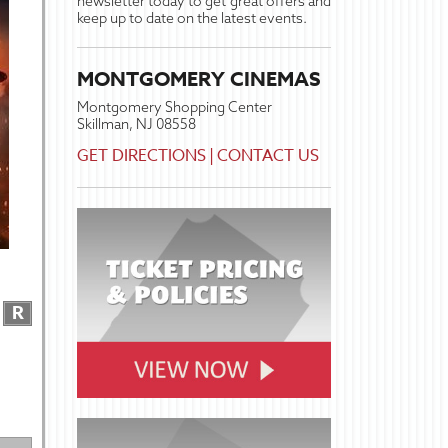
newsletter today to get great offers and
keep up to date on the latest events.
MONTGOMERY CINEMAS
Montgomery Shopping Center
Skillman, NJ 08558
GET DIRECTIONS
|
CONTACT US
R