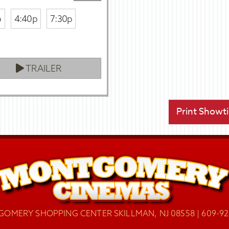
p
4:40p
7:30p
TRAILER
Print Showt
OMERY SHOPPING CENTER SKILLMAN, NJ 08558 | 609-92