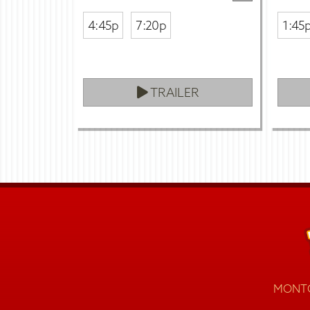
4:45p
7:20p
1:45
TRAILER
MONTG