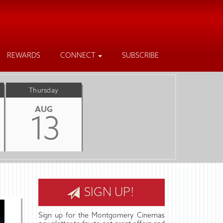
REWARDS
CONNECT
SUBSCRIBE
Thursday
AUG
13
SIGN UP!
Sign up for the Montgomery Cinemas