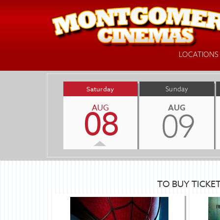
LOCATIONS
Saturday
Sunday
AUG
AUG
08
09
TO BUY TICKE