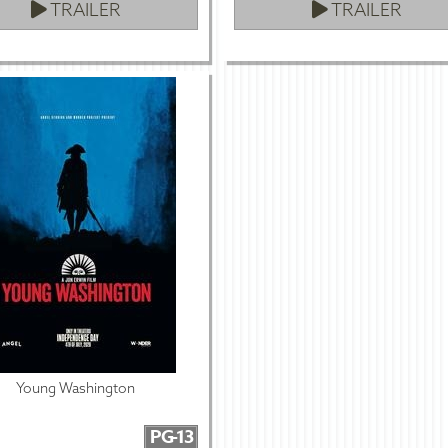
TRAILER
TRAILER
Young Washington
PG-13