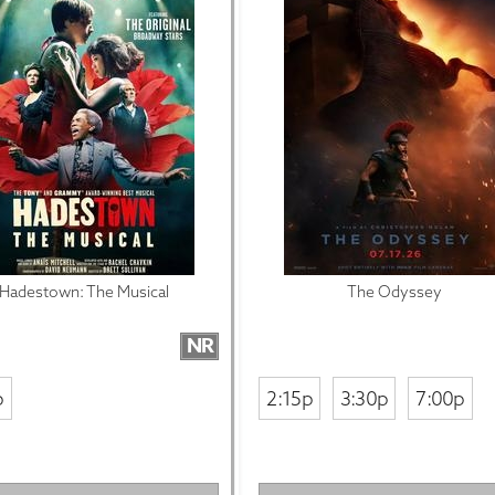
Hadestown: The Musical
The Odyssey
NR
p
2:15p
3:30p
7:00p