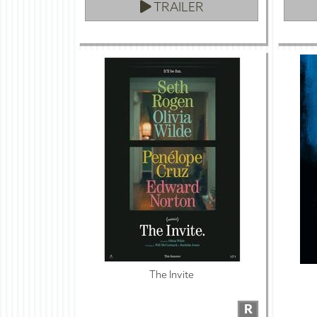
TRAILER
The Invite
R