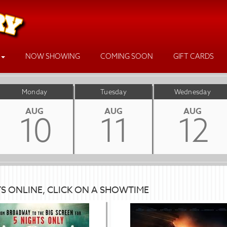
NOW SHOWING
COMING SOON
GIFT CARDS
Monday
Tuesday
Wednesday
AUG
AUG
AUG
10
11
12
TS ONLINE, CLICK ON A SHOWTIME