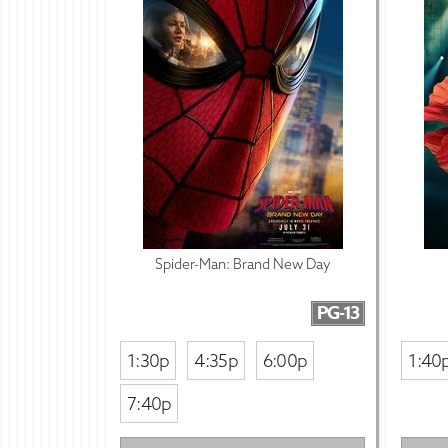
Spider-Man: Brand New Day
PG-13
1:30p
4:35p
6:00p
1:40
7:40p