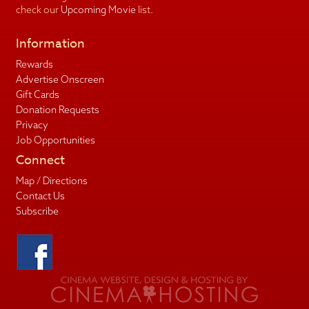
check our
Upcoming Movie
list.
Information
Rewards
Advertise Onscreen
Gift Cards
Donation Requests
Privacy
Job Opportunities
Connect
Map / Directions
Contact Us
Subscribe