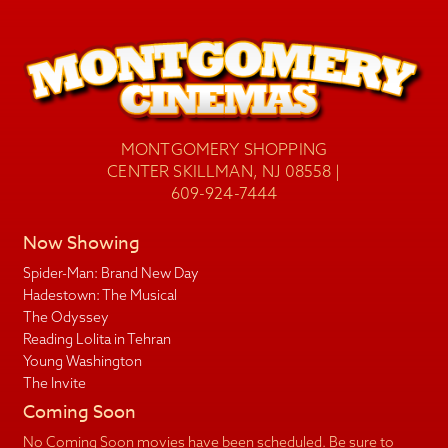
MONTGOMERY SHOPPING
CENTER SKILLMAN, NJ 08558 |
609-924-7444
Now Showing
Spider-Man: Brand New Day
Hadestown: The Musical
The Odyssey
Reading Lolita in Tehran
Young Washington
The Invite
Coming Soon
No Coming Soon movies have been scheduled. Be sure to