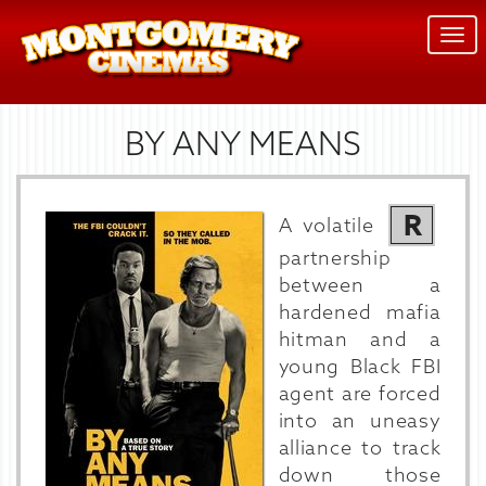
Togg
navi
BY ANY MEANS
R
A volatile
partnership
between a
hardened mafia
hitman and a
young Black FBI
agent are forced
into an uneasy
alliance to track
down those