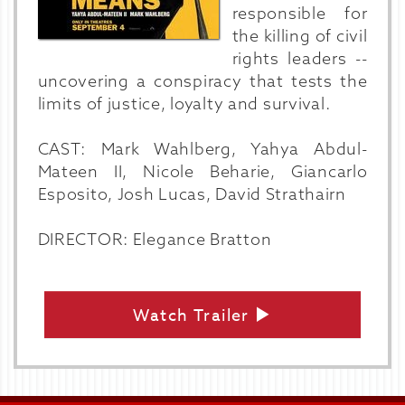
responsible for
the killing of civil
rights leaders --
uncovering a conspiracy that tests the
limits of justice, loyalty and survival.
CAST: Mark Wahlberg, Yahya Abdul-
Mateen II, Nicole Beharie, Giancarlo
Esposito, Josh Lucas, David Strathairn
DIRECTOR: Elegance Bratton
Watch Trailer