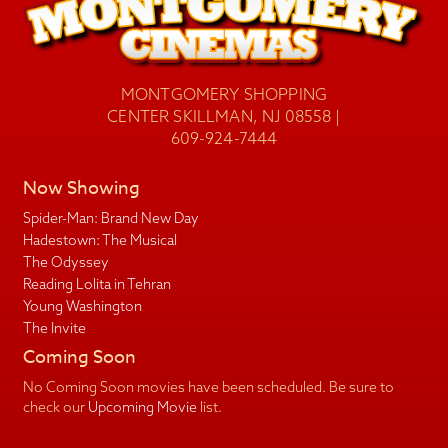
MONTGOMERY SHOPPING
CENTER SKILLMAN, NJ 08558 |
609-924-7444
Now Showing
Spider-Man: Brand New Day
Hadestown: The Musical
The Odyssey
Reading Lolita in Tehran
Young Washington
The Invite
Coming Soon
No Coming Soon movies have been scheduled. Be sure to
check our
Upcoming Movie
list.