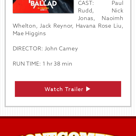
CAST: Paul
Rudd, Nick
Jonas, Naoimh
Whelton, Jack Reynor, Havana Rose Liu,
Mae Higgins
DIRECTOR: John Carney
RUN TIME: 1 hr 38 min
Watch Trailer