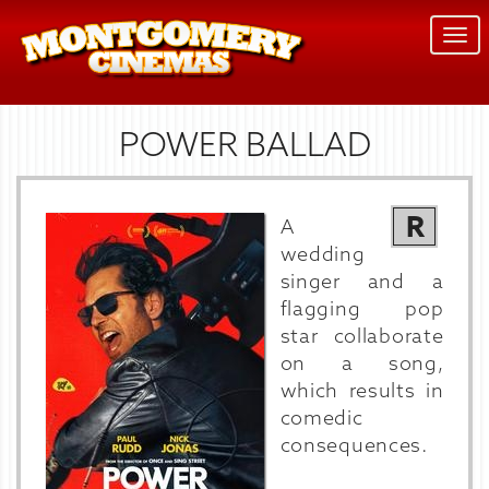
Togg
navi
POWER BALLAD
R
A
wedding
singer and a
flagging pop
star collaborate
on a song,
which results in
comedic
consequences.