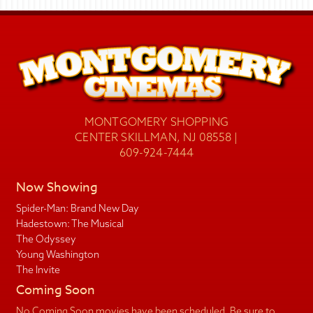
MONTGOMERY SHOPPING
CENTER SKILLMAN, NJ 08558 |
609-924-7444
Now Showing
Spider-Man: Brand New Day
Hadestown: The Musical
The Odyssey
Young Washington
The Invite
Coming Soon
No Coming Soon movies have been scheduled. Be sure to