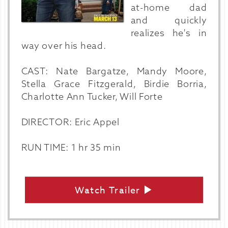
at-home dad
and quickly
realizes he's in
way over his head.
CAST: Nate Bargatze, Mandy Moore,
Stella Grace Fitzgerald, Birdie Borria,
Charlotte Ann Tucker, Will Forte
DIRECTOR: Eric Appel
RUN TIME: 1 hr 35 min
Watch Trailer