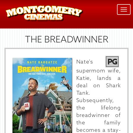
Togg
navi
THE BREADWINNER
PG
Nate's
supermom wife,
Katie, lands a
deal on Shark
Tank.
Subsequently,
the lifelong
breadwinner of
the family
becomes a stay-