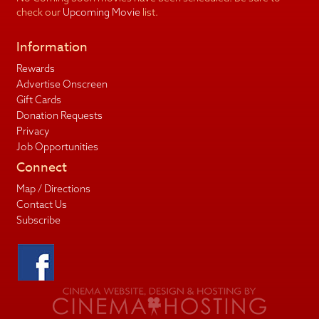
check our
Upcoming Movie
list.
Information
Rewards
Advertise Onscreen
Gift Cards
Donation Requests
Privacy
Job Opportunities
Connect
Map / Directions
Contact Us
Subscribe