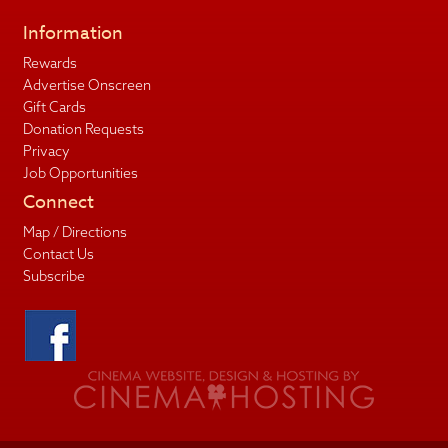
Information
Rewards
Advertise Onscreen
Gift Cards
Donation Requests
Privacy
Job Opportunities
Connect
Map / Directions
Contact Us
Subscribe