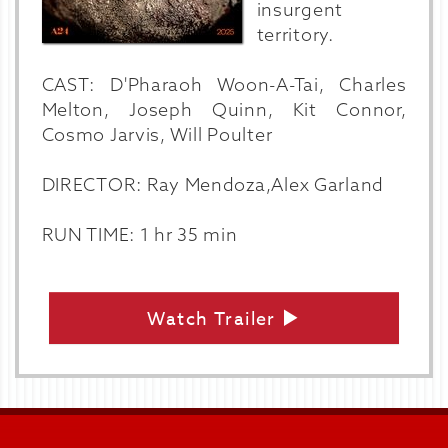
insurgent
territory.
CAST: D'Pharaoh Woon-A-Tai, Charles
Melton, Joseph Quinn, Kit Connor,
Cosmo Jarvis, Will Poulter
DIRECTOR: Ray Mendoza,Alex Garland
RUN TIME: 1 hr 35 min
Watch Trailer