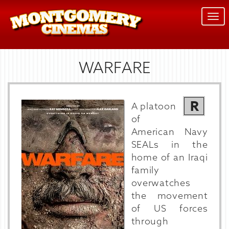
Togg
navi
WARFARE
R
A platoon
of
American Navy
SEALs in the
home of an Iraqi
family
overwatches
the movement
of US forces
through