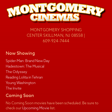
MONTGOMERY SHOPPING
CENTER SKILLMAN, NJ 08558 |
609-924-7444
Now Showing
Spider-Man: Brand New Day
Hadestown: The Musical
The Odyssey
Reading Lolita in Tehran
Young Washington
The Invite
Coming Soon
No Coming Soon movies have been scheduled. Be sure to
check our
Upcoming Movie
list.