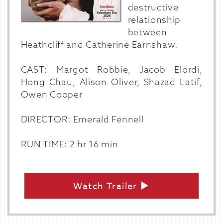
destructive
relationship
between
Heathcliff and Catherine Earnshaw.
CAST: Margot Robbie, Jacob Elordi,
Hong Chau, Alison Oliver, Shazad Latif,
Owen Cooper
DIRECTOR: Emerald Fennell
RUN TIME: 2 hr 16 min
Watch Trailer