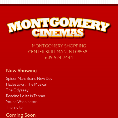
MONTGOMERY SHOPPING
CENTER SKILLMAN, NJ 08558 |
609-924-7444
Now Showing
Spider-Man: Brand New Day
Hadestown: The Musical
The Odyssey
Reading Lolita in Tehran
Young Washington
The Invite
Coming Soon