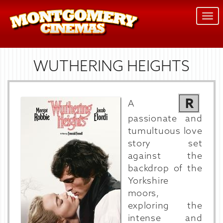
Togg
navi
WUTHERING HEIGHTS
R
A
passionate and
tumultuous love
story set
against the
backdrop of the
Yorkshire
moors,
exploring the
intense and