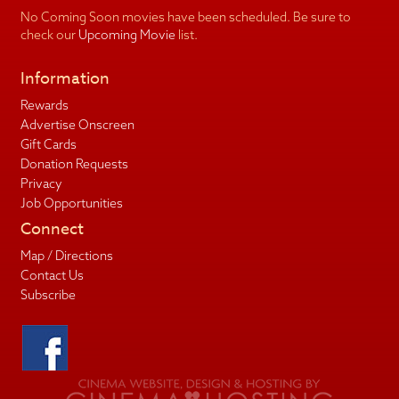
No Coming Soon movies have been scheduled. Be sure to
check our
Upcoming Movie
list.
Information
Rewards
Advertise Onscreen
Gift Cards
Donation Requests
Privacy
Job Opportunities
Connect
Map / Directions
Contact Us
Subscribe