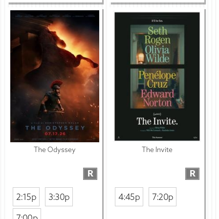
The Odyssey
The Invite
R
R
2:15p
3:30p
4:45p
7:20p
7:00p