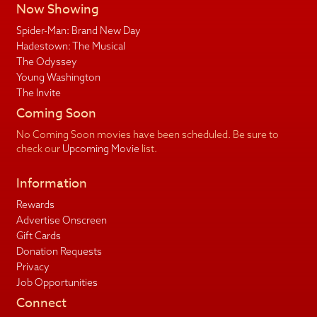
Now Showing
Spider-Man: Brand New Day
Hadestown: The Musical
The Odyssey
Young Washington
The Invite
Coming Soon
No Coming Soon movies have been scheduled. Be sure to
check our
Upcoming Movie
list.
Information
Rewards
Advertise Onscreen
Gift Cards
Donation Requests
Privacy
Job Opportunities
Connect