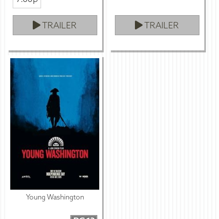
TRAILER
TRAILER
Young Washington