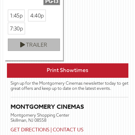
PG-13
1:45p
4:40p
7:30p
TRAILER
Print Showtimes
Sign up for the Montgomery Cinemas newsletter today to get
great offers and keep up to date on the latest events.
MONTGOMERY CINEMAS
Montgomery Shopping Center
Skillman, NJ 08558
GET DIRECTIONS
|
CONTACT US