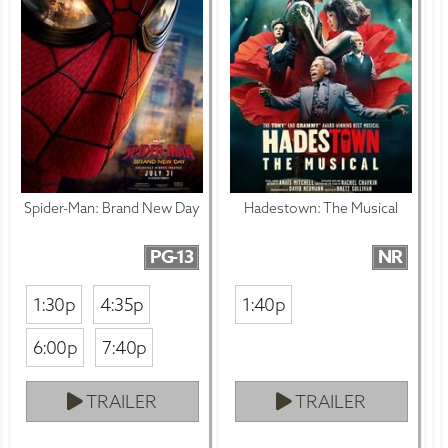
Spider-Man: Brand New Day
Hadestown: The Musical
PG-13
NR
1:30p
4:35p
1:40p
6:00p
7:40p
TRAILER
TRAILER