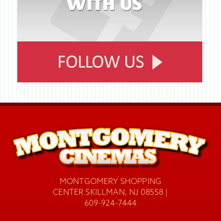
MONTGOMERY SHOPPING
CENTER SKILLMAN, NJ 08558 |
609-924-7444