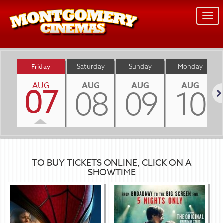
Togg
navi
Friday
Saturday
Sunday
Monday
AUG
AUG
AUG
AUG
07
08
09
10
Nex
TO BUY TICKETS ONLINE, CLICK ON A
SHOWTIME