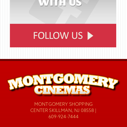
MONTGOMERY SHOPPING
CENTER SKILLMAN, NJ 08558 |
609-924-7444