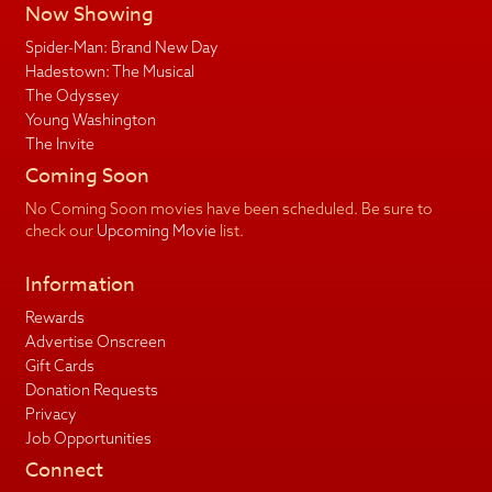
Now Showing
Spider-Man: Brand New Day
Hadestown: The Musical
The Odyssey
Young Washington
The Invite
Coming Soon
No Coming Soon movies have been scheduled. Be sure to
check our
Upcoming Movie
list.
Information
Rewards
Advertise Onscreen
Gift Cards
Donation Requests
Privacy
Job Opportunities
Connect