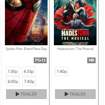
Spider-Man: Brand New Day
Hadestown: The Musical
PG-13
NR
1:30p
4:35p
1:40p
6:00p
7:40p
TRAILER
TRAILER