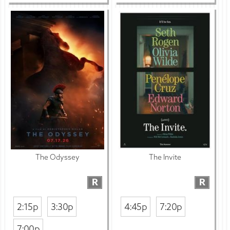
The Odyssey
The Invite
R
R
2:15p
3:30p
4:45p
7:20p
7:00p