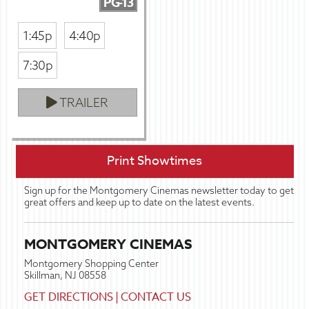
PG-13
1:45p
4:40p
7:30p
TRAILER
Print Showtimes
Sign up for the Montgomery Cinemas newsletter today to get
great offers and keep up to date on the latest events.
MONTGOMERY CINEMAS
Montgomery Shopping Center
Skillman, NJ 08558
GET DIRECTIONS
|
CONTACT US