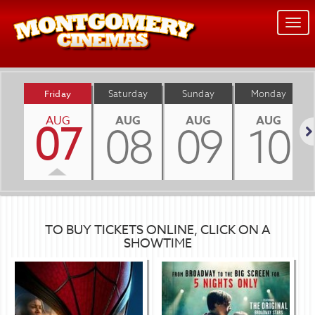
Togg
navi
Friday
Saturday
Sunday
Monday
AUG
AUG
AUG
AUG
07
08
09
10
Nex
TO BUY TICKETS ONLINE, CLICK ON A
SHOWTIME