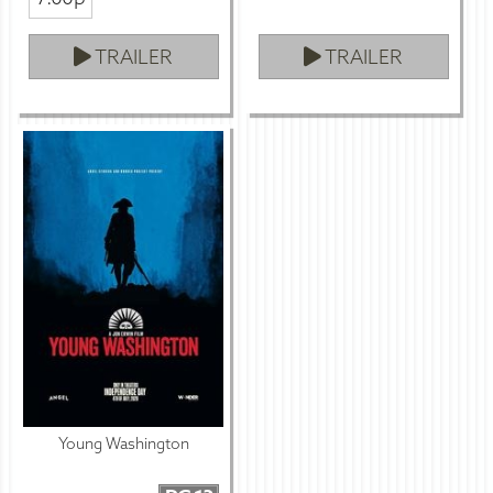
TRAILER
TRAILER
Young Washington