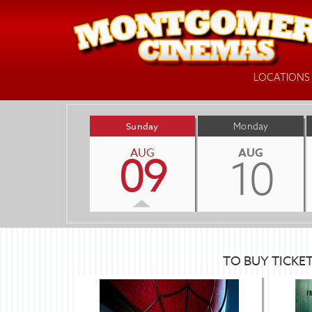
LOCATIONS
Sunday
Monday
AUG
AUG
09
10
TO BUY TICKE