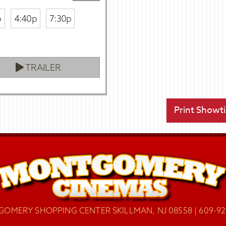
p
4:40p
7:30p
TRAILER
Print Showt
OMERY SHOPPING CENTER SKILLMAN, NJ 08558 | 609-92