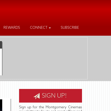
REWARDS
CONNECT
SUBSCRIBE
SIGN UP!
Sign up for the Montgomery Cinemas