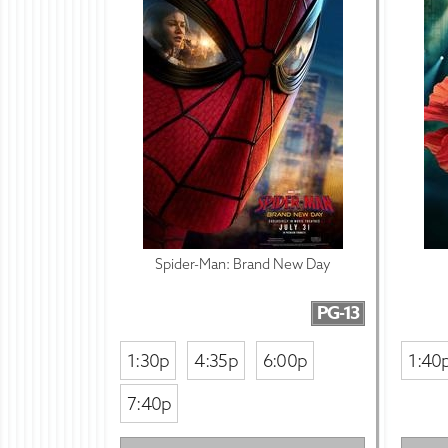
Spider-Man: Brand New Day
PG-13
1:30p
4:35p
6:00p
1:40
7:40p