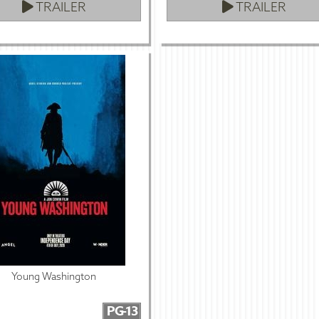
TRAILER
TRAILER
Young Washington
PG-13