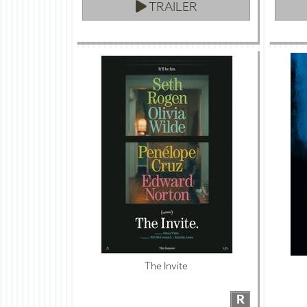
TRAILER
The Invite
R