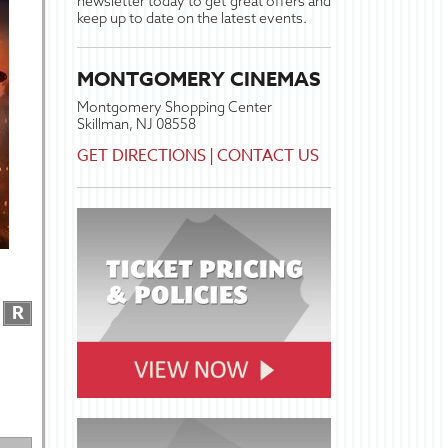
newsletter today to get great offers and
keep up to date on the latest events.
MONTGOMERY CINEMAS
Montgomery Shopping Center
Skillman, NJ 08558
GET DIRECTIONS
|
CONTACT US
R