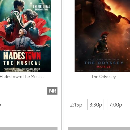
Hadestown: The Musical
The Odyssey
NR
p
2:15p
3:30p
7:00p