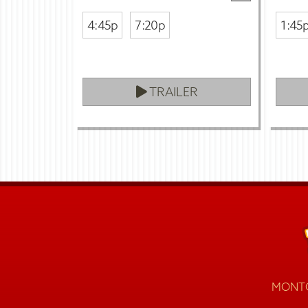
4:45p
7:20p
1:45
TRAILER
MONTG