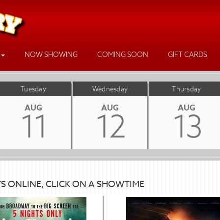
NOW SHOWING
COMING SOON
GIFT CARDS
Tuesday
Wednesday
Thursday
AUG
AUG
AUG
11
12
13
TS ONLINE, CLICK ON A SHOWTIME