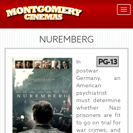
Togg
navi
NUREMBERG
PG-13
In
postwar
Germany, an
American
psychiatrist
must determine
whether Nazi
prisoners are fit
to go on trial for
war crimes, and