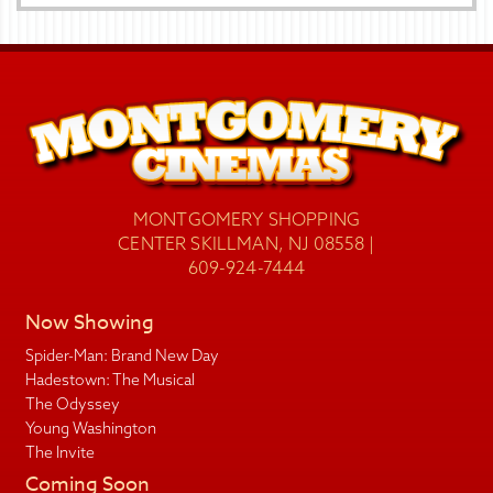
MONTGOMERY SHOPPING
CENTER SKILLMAN, NJ 08558 |
609-924-7444
Now Showing
Spider-Man: Brand New Day
Hadestown: The Musical
The Odyssey
Young Washington
The Invite
Coming Soon