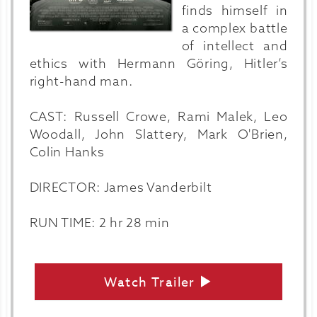
finds himself in
a complex battle
of intellect and
ethics with Hermann Göring, Hitler’s
right-hand man.
CAST: Russell Crowe, Rami Malek, Leo
Woodall, John Slattery, Mark O'Brien,
Colin Hanks
DIRECTOR: James Vanderbilt
RUN TIME: 2 hr 28 min
Watch Trailer