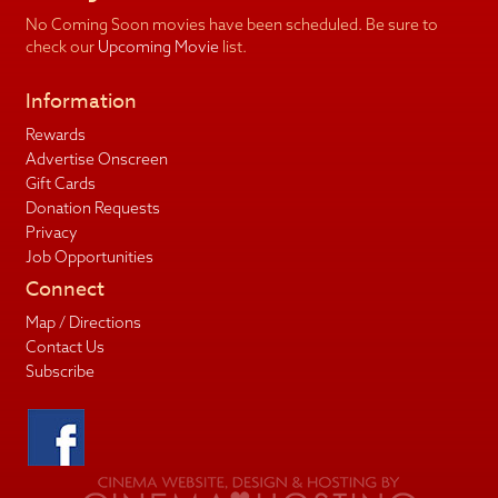
No Coming Soon movies have been scheduled. Be sure to
check our
Upcoming Movie
list.
Information
Rewards
Advertise Onscreen
Gift Cards
Donation Requests
Privacy
Job Opportunities
Connect
Map / Directions
Contact Us
Subscribe